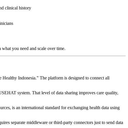
nd clinical history
inicians
th what you need and scale over time.
 Healthy Indonesia.” The platform is designed to connect all
ATUSEHAT system. That level of data sharing improves care quality,
ces, is an international standard for exchanging health data using
ires separate middleware or third-party connectors just to send data