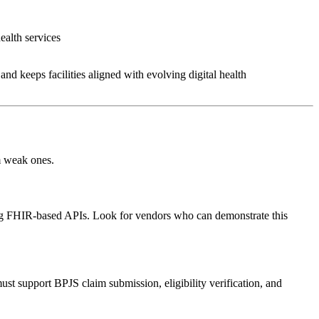
health services
and keeps facilities aligned with evolving digital health
om weak ones.
ing FHIR-based APIs. Look for vendors who can demonstrate this
st support BPJS claim submission, eligibility verification, and