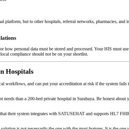
onal platform, but to other hospitals, referral networks, pharmacies, a
lations
for how personal data must be stored and processed. Your HIS must use 
ocal compliance should not be on your shortlist.
n Hospitals
l workflows, and can put your accreditation at risk if the system fails
ent needs than a 200-bed private hospital in Surabaya. Be honest about
that their system integrates with SATUSEHAT and supports HL7 FHIR. 
solution is not necessarily the one with the most features. It is the on