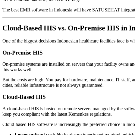
The best EMR software in Indonesia will have SATUSEHAT integration b
Cloud-Based HIS vs. On-Premise HIS in I
One of the biggest decisions Indonesian healthcare facilities face is w
On-Premise HIS
On-premise systems are installed on servers that your facility owns an
this works well.
But the costs are high. You pay for hardware, maintenance, IT staff, an
cities, reliable infrastructure is not always guaranteed.
Cloud-Based HIS
A cloud-based HIS is hosted on remote servers managed by the softwar
keep you compliant with the latest Kemenkes regulations.
Cloud-based HIS software is increasingly the preferred choice in Indon
Lower upfront cost:
No hardware investment required, which ma