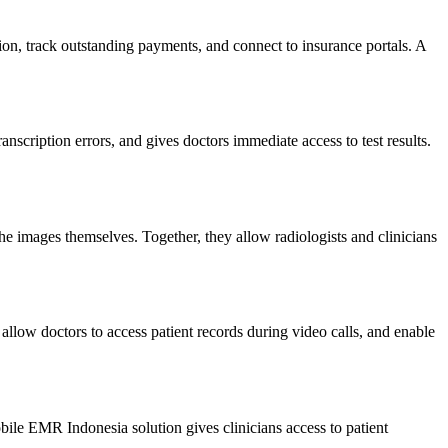
ion, track outstanding payments, and connect to insurance portals. A
anscription errors, and gives doctors immediate access to test results.
e images themselves. Together, they allow radiologists and clinicians
 allow doctors to access patient records during video calls, and enable
obile EMR Indonesia solution gives clinicians access to patient