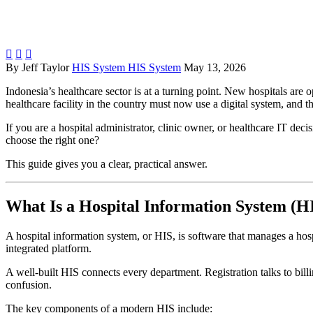



By Jeff Taylor
HIS System HIS System
May 13, 2026
Indonesia’s healthcare sector is at a turning point. New hospitals ar
healthcare facility in the country must now use a digital system, and t
If you are a hospital administrator, clinic owner, or healthcare IT de
choose the right one?
This guide gives you a clear, practical answer.
What Is a Hospital Information System (H
A hospital information system, or HIS, is software that manages a hospi
integrated platform.
A well-built HIS connects every department. Registration talks to bill
confusion.
The key components of a modern HIS include: