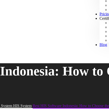
Pricin
Certif
Blog
 Indonesia: How to 
 System HIS System
Best HIS Software Indonesia: How to Choose th