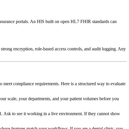
nd insurance portals. An HIS built on open HL7 FHIR standards can
strong encryption, role-based access controls, and audit logging. Any
 to meet compliance requirements. Here is a structured way to evaluate
 your scale, your departments, and your patient volumes before you
Ask to see it working in a live environment. If they cannot show
e whose features match your workflows. If you are a dental clinic, you