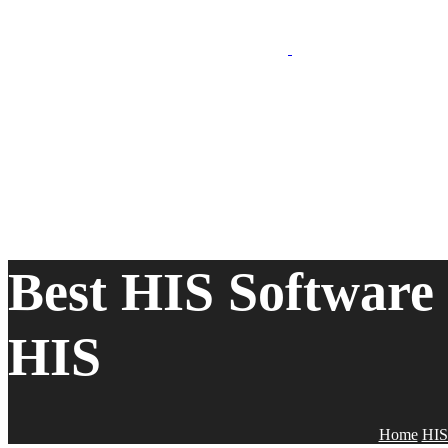
Best HIS Software
HIS
Home
HIS