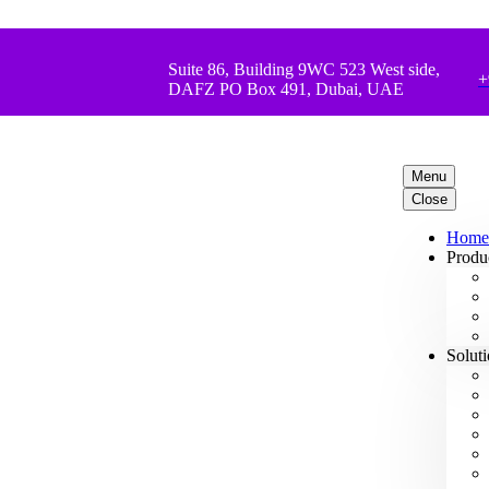
Suite 86, Building 9WC 523 West side,
+
DAFZ PO Box 491, Dubai, UAE
Menu
Close
Home
Produ
Solut