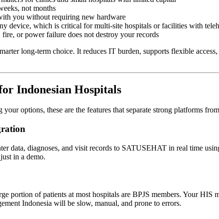
weeks, not months
with you without requiring new hardware
device, which is critical for multi-site hospitals or facilities with tele
 fire, or power failure does not destroy your records
marter long-term choice. It reduces IT burden, supports flexible access, 
for Indonesian Hospitals
g your options, these are the features that separate strong platforms fr
ration
nter data, diagnoses, and visit records to SATUSEHAT in real time us
just in a demo.
ge portion of patients at most hospitals are BPJS members. Your HIS mu
ement Indonesia will be slow, manual, and prone to errors.