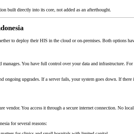
uilt directly into its core, not added as an afterthought.
ndonesia
hether to deploy their HIS in the cloud or on-premises. Both options have
d manages. You have full control over your data and infrastructure. For
d ongoing upgrades. If a server fails, your system goes down. If there is
e vendor. You access it through a secure internet connection. No loca
esia for several reasons:
tters for clinics and small hospitals with limited capital