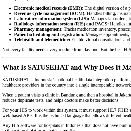
Electronic medical records (EMR):
The digital version of a pa
Revenue cycle management (RCM):
Handles billing, insuran
Laboratory information system (LIS):
Manages lab orders, tes
Radiology information system (RIS) and PACS:
Handles ima
Pharmacy management:
Tracks medication inventory, prescri
Patient scheduling and registration:
Manages appointments, be
Telehealth and telemedicine:
Enable virtual consultations and
Not every facility needs every module from day one. But the best HIS s
What Is SATUSEHAT and Why Does It Mat
SATUSEHAT is Indonesia’s national health data integration platform, 
healthcare providers in the country into a single interoperable network
When a patient visits a clinic in Bandung and then a hospital in Jaka
reduces duplicate tests, and helps doctors make better decisions.
For your HIS to work within this system, it must support HL7 FHIR sta
web-based APIs. It is the technical language that allows different hea
Any HIS software for hospitals in Indonesia that does not have built
to the national platform, that is a red flag.