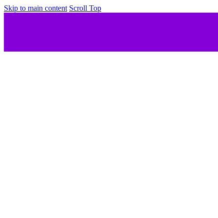
Skip to main content
Scroll Top