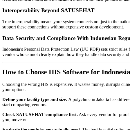
Interoperability Beyond SATUSEHAT
True interoperability means your system connects not just to the nati
support these connections without expensive custom development.
Data Security and Compliance With Indonesian Regu
Indonesia’s Personal Data Protection Law (UU PDP) sets strict rules 
vendor who cannot clearly explain how they handle data security and l
How to Choose HIS Software for Indonesia
Choosing the wrong HIS is expensive. It wastes money, disrupts clinica
your options.
Define your facility type and size.
A polyclinic in Jakarta has differ
start comparing vendors.
Check SATUSEHAT compliance first.
Ask every vendor for proof 
you, move on.
Evaluate the modules you actually need.
The best hospital software 