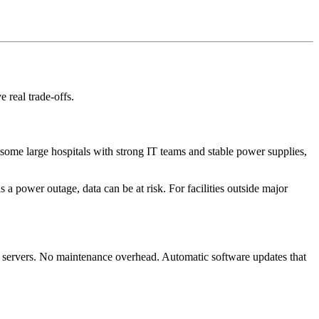
 real trade-offs.
 some large hospitals with strong IT teams and stable power supplies,
 a power outage, data can be at risk. For facilities outside major
l servers. No maintenance overhead. Automatic software updates that