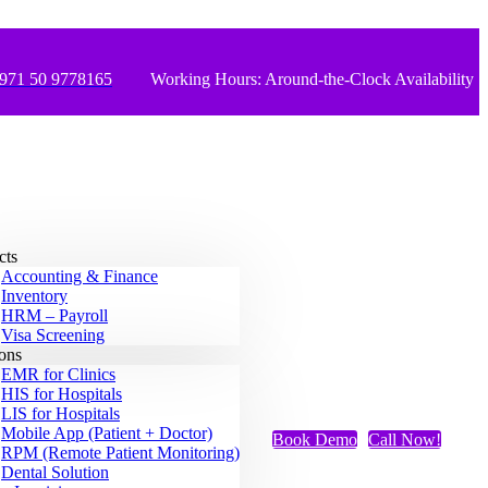
971 50 9778165
Working Hours: Around-the-Clock Availability
cts
Accounting & Finance
Inventory
HRM – Payroll
Visa Screening
ions
EMR for Clinics
HIS for Hospitals
LIS for Hospitals
Mobile App (Patient + Doctor)
Book Demo
Call Now!
RPM (Remote Patient Monitoring)
Dental Solution