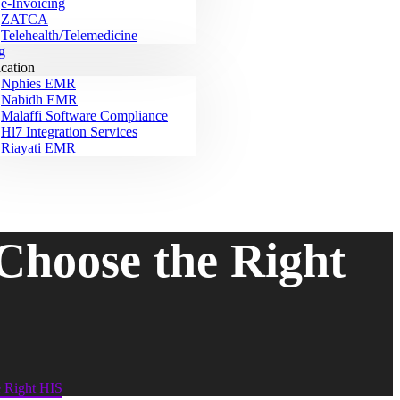
e-Invoicing
ZATCA
Telehealth/Telemedicine
g
ication
Nphies EMR
Nabidh EMR
Malaffi Software Compliance
Hl7 Integration Services
Riayati EMR
Choose the Right
e Right HIS