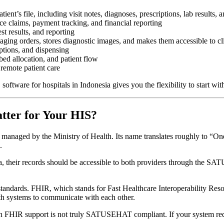
tient’s file, including visit notes, diagnoses, prescriptions, lab results, a
ce claims, payment tracking, and financial reporting
t results, and reporting
ging orders, stores diagnostic images, and makes them accessible to cl
ptions, and dispensing
d allocation, and patient flow
 remote patient care
oftware for hospitals in Indonesia gives you the flexibility to start wi
ter for Your HIS?
managed by the Ministry of Health. Its name translates roughly to “One
.
rta, their records should be accessible to both providers through the S
ndards. FHIR, which stands for Fast Healthcare Interoperability Resour
lth systems to communicate with each other.
-in FHIR support is not truly SATUSEHAT compliant. If your system requ