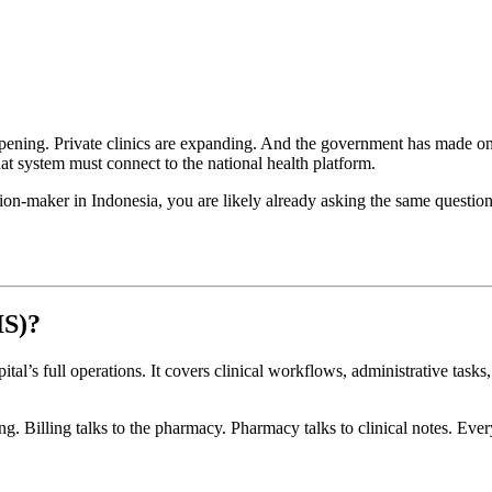
e opening. Private clinics are expanding. And the government has made o
hat system must connect to the national health platform.
cision-maker in Indonesia, you are likely already asking the same questio
IS)?
tal’s full operations. It covers clinical workflows, administrative task
ing. Billing talks to the pharmacy. Pharmacy talks to clinical notes. Ev