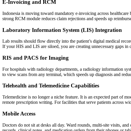
E-Invoicing and RCM
Indonesia is moving toward mandatory e-invoicing across healthcare bi
strong RCM module reduces claim rejections and speeds up reimburs
Laboratory Information System (LIS) Integration
Lab results should flow directly into the patient’s digital medical reco
If your HIS and LIS are siloed, you are creating unnecessary gaps in 
RIS and PACS for Imaging
For hospitals with radiology departments, a radiology information sys
to view scans from any terminal, which speeds up diagnosis and reduce
Telehealth and Telemedicine Capabilities
Telemedicine is no longer a niche feature. It is an expected part of mo
remote prescription writing. For facilities that serve patients across wi
Mobile Access
Doctors do not sit at desks all day. Ward rounds, multi-site visits, a
records, clinical notes, and medication orders from their phones or tabl