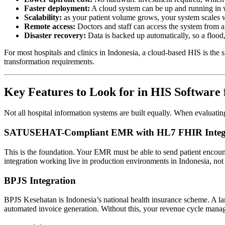
Faster deployment:
A cloud system can be up and running in 
Scalability:
as your patient volume grows, your system scales 
Remote access:
Doctors and staff can access the system from any 
Disaster recovery:
Data is backed up automatically, so a flood,
For most hospitals and clinics in Indonesia, a cloud-based HIS is the s
transformation requirements.
Key Features to Look for in HIS Software 
Not all hospital information systems are built equally. When evaluatin
SATUSEHAT-Compliant EMR with HL7 FHIR Integ
This is the foundation. Your EMR must be able to send patient encou
integration working live in production environments in Indonesia, not 
BPJS Integration
BPJS Kesehatan is Indonesia’s national health insurance scheme. A lar
automated invoice generation. Without this, your revenue cycle manag