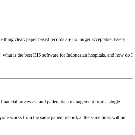
ne thing clear: paper-based records are no longer acceptable. Every
n: what is the best HIS software for Indonesian hospitals, and how do I
s, financial processes, and patient data management from a single
eryone works from the same patient record, at the same time, without