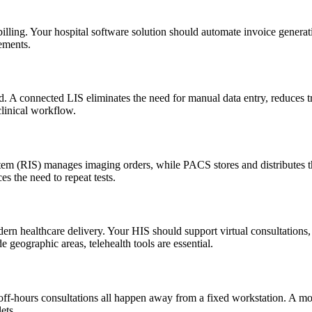
lling. Your hospital software solution should automate invoice generat
ements.
rd. A connected LIS eliminates the need for manual data entry, reduces tr
clinical workflow.
tem (RIS) manages imaging orders, while PACS stores and distributes th
s the need to repeat tests.
dern healthcare delivery. Your HIS should support virtual consultations,
de geographic areas, telehealth tools are essential.
nd off-hours consultations all happen away from a fixed workstation. A m
ets.